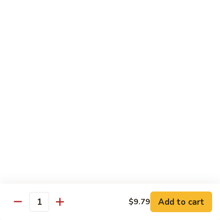
Tea
Large 24oz.:
$5.00
12.
12. Coffee Latte Bubble Tea
Coffee
Latte
Small 16oz.:
$4.00
Bubble
Large 24oz.:
$5.00
Tea
13.
13. Mocha Bubble Tea
Mocha
Bubble
Small 16oz.:
$4.00
Tea
Large 24oz.:
$5.00
14.
14. Honeydew Bubble Tea
Honeydew
Bubble
Small 16oz.:
$4.00
Tea
Large 24oz.:
$5.00
Add to cart
$9.79
Quantity