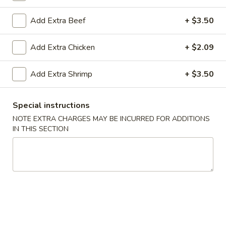
Teriyaki
Add Extra Beef
+ $3.50
Teriyaki
Add Extra Chicken
+ $2.09
All Teriyaki Orders Served with Mixed Vegetables and
White Rice
Add Extra Shrimp
+ $3.50
#T1.
#T1. Chicken Teriyaki
Chicken
Special instructions
Teriyaki
$8.89
NOTE EXTRA CHARGES MAY BE INCURRED FOR ADDITIONS
IN THIS SECTION
#T2.
#T2. Shrimp Teriyaki
Shrimp
Teriyaki
$9.79
#T3.
#T3. Tofu Vegetarian Teriyaki
Tofu
Vegetarian
$8.89