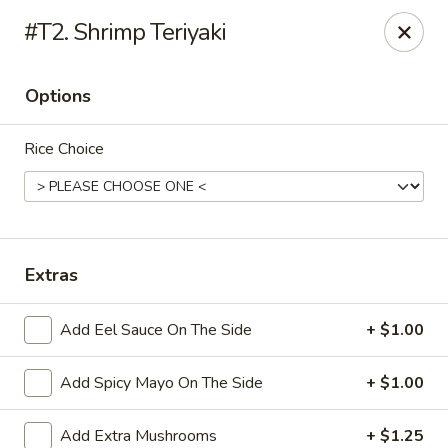
Sakura Japan - Harrison
#T2. Shrimp Teriyaki
701 Frank E Rodgers Blvd S Harrison, NJ 07029
Options
Pick up
ASAP
Rice Choice
Extras
Add Eel Sauce On The Side
+ $1.00
Sakura Japan - Harrison
Add Spicy Mayo On The Side
+ $1.00
11:00AM - 9:15PM
Open
Store info
Call us
Add Extra Mushrooms
+ $1.25