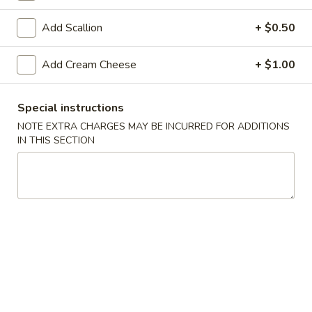
Rolls
Add Scallion
+ $0.50
Teriyaki
Add Cream Cheese
+ $1.00
All Teriyaki Orders Served with Mixed Vegetables and
White Rice
Special instructions
#T1.
NOTE EXTRA CHARGES MAY BE INCURRED FOR ADDITIONS
#T1. Chicken Teriyaki
IN THIS SECTION
Chicken
Teriyaki
$8.89
#T2.
#T2. Shrimp Teriyaki
Shrimp
Teriyaki
$9.79
#T3.
#T3. Tofu Vegetarian Teriyaki
Tofu
Vegetarian
$8.89