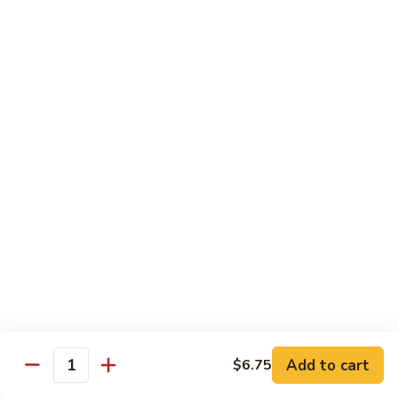
Tea
Large 24oz.:
$5.00
12.
12. Coffee Latte Bubble Tea
Coffee
Latte
Small 16oz.:
$4.00
Bubble
Large 24oz.:
$5.00
Tea
13.
13. Mocha Bubble Tea
Mocha
Bubble
Small 16oz.:
$4.00
Tea
Large 24oz.:
$5.00
14.
14. Honeydew Bubble Tea
Honeydew
Bubble
Small 16oz.:
$4.00
Tea
Large 24oz.:
$5.00
Add to cart
$6.75
Quantity