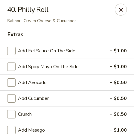
Sakura Japan - Harrison
40. Philly Roll
701 Frank E Rodgers Blvd S Harrison, NJ 07029
Salmon, Cream Cheese & Cucumber
Pick up
ASAP
Extras
Add Eel Sauce On The Side
+ $1.00
Add Spicy Mayo On The Side
+ $1.00
Add Avocado
+ $0.50
Add Cucumber
+ $0.50
Sakura Japan - Harrison
Crunch
+ $0.50
11:00AM - 9:15PM
Open
Store info
Call us
Add Masago
+ $1.00