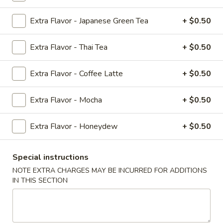
Teriyaki
Extra Flavor - Japanese Green Tea
+ $0.50
#T4.
#T4. Beef Teriyaki
Beef
Teriyaki
$9.79
Extra Flavor - Thai Tea
+ $0.50
#T5.
Extra Flavor - Coffee Latte
+ $0.50
#T5. Jumbo Shrimp Teriyaki
Jumbo
Shrimp
$12.50
Extra Flavor - Mocha
+ $0.50
Teriyaki
#T6.
Extra Flavor - Honeydew
+ $0.50
#T6. Chicken Bento Box
Chicken
Bento
White Rice, House Salad & 2p Dumplings or 3p California
Special instructions
Rolls
Box
NOTE EXTRA CHARGES MAY BE INCURRED FOR ADDITIONS
$10.50
IN THIS SECTION
#T7.
#T7. Shrimp Bento Box
Shrimp
Bento
White Rice, House Salad & 2p Dumplings or 3p California