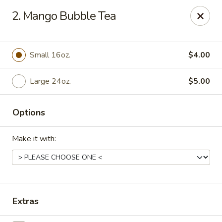
Sakura Japan - Harrison
2. Mango Bubble Tea
701 Frank E Rodgers Blvd S Harrison, NJ 07029
Pick up
Select Time
Small 16oz.
$4.00
Large 24oz.
$5.00
Options
Make it with:
Sakura Japan - Harrison
Opens at 11:00AM
Closed
Extras
Store info
Call us