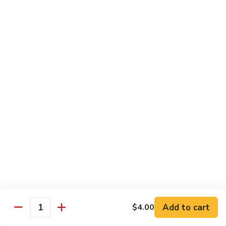
Tea
Large 24oz.:
$5.00
12.
12. Coffee Latte Bubble Tea
Coffee
Latte
Small 16oz.:
$4.00
Bubble
Large 24oz.:
$5.00
Tea
13.
13. Mocha Bubble Tea
Mocha
Bubble
Small 16oz.:
$4.00
Tea
Large 24oz.:
$5.00
14.
14. Honeydew Bubble Tea
Honeydew
Bubble
Small 16oz.:
$4.00
Tea
Large 24oz.:
$5.00
Add to cart
$4.00
Quantity