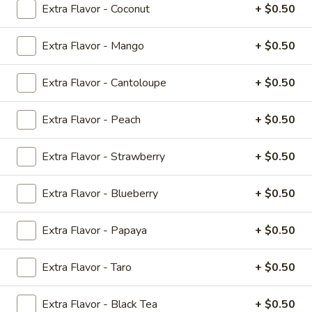
Extra Flavor - Coconut
+ $0.50
Bubble Tea
Extra Flavor - Mango
+ $0.50
Teriyaki
All Teriyaki Orders Served with Mixed Vegetables and
Extra Flavor - Cantoloupe
+ $0.50
White Rice
Extra Flavor - Peach
+ $0.50
#T1.
#T1. Chicken Teriyaki
Chicken
Extra Flavor - Strawberry
+ $0.50
Teriyaki
$8.89
Extra Flavor - Blueberry
+ $0.50
#T2.
#T2. Shrimp Teriyaki
Shrimp
Extra Flavor - Papaya
+ $0.50
Teriyaki
$9.79
Extra Flavor - Taro
+ $0.50
#T3.
#T3. Tofu Vegetarian Teriyaki
Tofu
Vegetarian
Extra Flavor - Black Tea
+ $0.50
$8.89